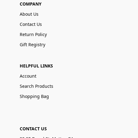
COMPANY
About Us
Contact Us
Return Policy
Gift Registry
HELPFUL LINKS
Account
Search Products
Shopping Bag
CONTACT US