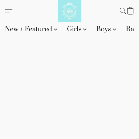
New + Featured
Girls
Boys
Bab