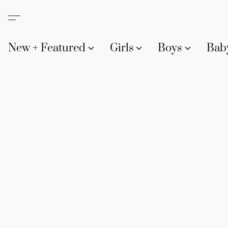
New + Featured
Girls
Boys
Bab