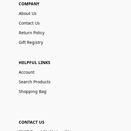
COMPANY
About Us
Contact Us
Return Policy
Gift Registry
HELPFUL LINKS
Account
Search Products
Shopping Bag
CONTACT US