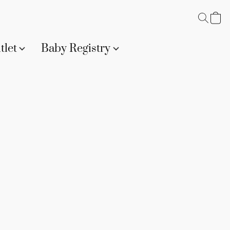
tlet
Baby Registry