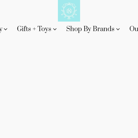
y
Gifts + Toys
Shop By Brands
Ou